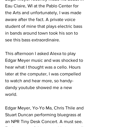
Eau Claire, WI at the Pablo Center for 
the Arts and unfortunately, I was made 
aware after the fact. A private voice 
student of mine that plays electric bass 
in bands around town took his son to 
see this bass extraordinaire. 
This afternoon I asked Alexa to play 
Edgar Meyer music and was shocked to 
hear what I thought was a cello. Hours 
later at the computer, I was compelled 
to watch and hear more, so handy-
dandy youtube showed me a new 
world. 
Edgar Meyer, Yo-Yo Ma, Chris Thile and 
Stuart Duncan performing bluegrass at 
an NPR Tiny Desk Concert. A must see. 