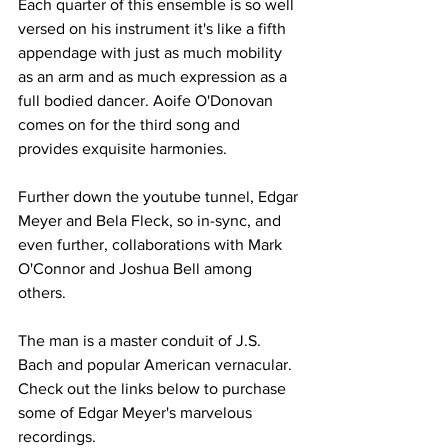
Each quarter of this ensemble is so well 
versed on his instrument it's like a fifth 
appendage with just as much mobility 
as an arm and as much expression as a 
full bodied dancer. Aoife O'Donovan 
comes on for the third song and 
provides exquisite harmonies.
Further down the youtube tunnel, Edgar 
Meyer and Bela Fleck, so in-sync, and 
even further, collaborations with Mark 
O'Connor and Joshua Bell among 
others.
The man is a master conduit of J.S. 
Bach and popular American vernacular. 
Check out the links below to purchase 
some of Edgar Meyer's marvelous 
recordings.